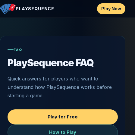
Play Now
PLAYSEQUENCE
FAQ
PlaySequence FAQ
Quick answers for players who want to
understand how PlaySequence works before
starting a game.
Play for Free
How to Play