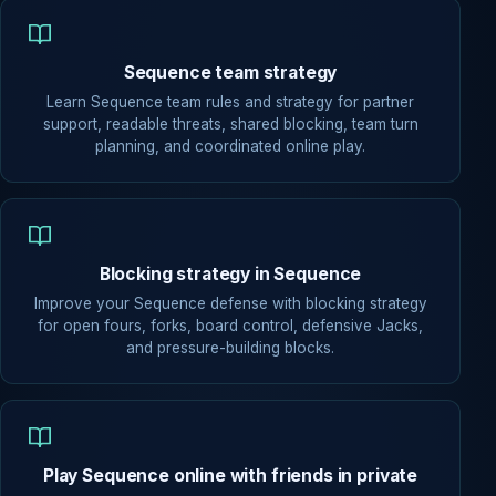
Sequence team strategy
Learn Sequence team rules and strategy for partner
support, readable threats, shared blocking, team turn
planning, and coordinated online play.
Blocking strategy in Sequence
Improve your Sequence defense with blocking strategy
for open fours, forks, board control, defensive Jacks,
and pressure-building blocks.
Play Sequence online with friends in private