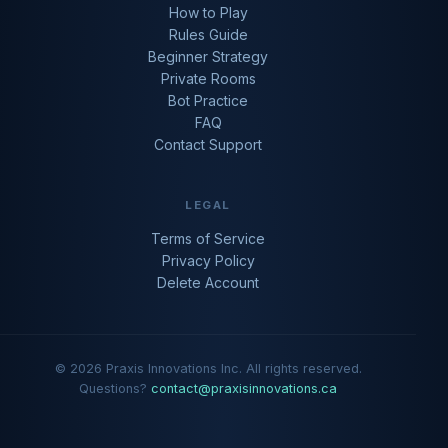
How to Play
Rules Guide
Beginner Strategy
Private Rooms
Bot Practice
FAQ
Contact Support
LEGAL
Terms of Service
Privacy Policy
Delete Account
© 2026 Praxis Innovations Inc. All rights reserved.
Questions?
contact@praxisinnovations.ca