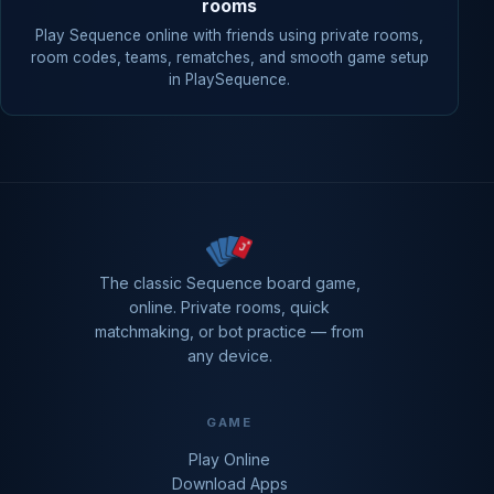
rooms
Play Sequence online with friends using private rooms,
room codes, teams, rematches, and smooth game setup
in PlaySequence.
The classic Sequence board game,
online. Private rooms, quick
matchmaking, or bot practice — from
any device.
GAME
Play Online
Download Apps