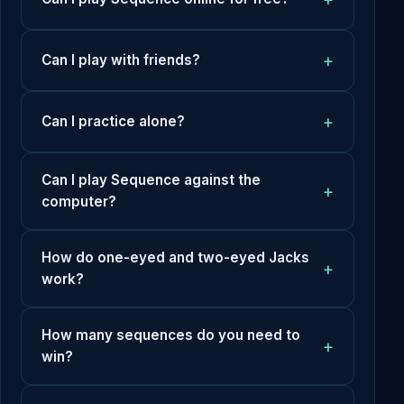
Can I play with friends?
Can I practice alone?
Can I play Sequence against the
computer?
How do one-eyed and two-eyed Jacks
work?
How many sequences do you need to
win?