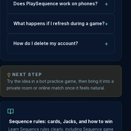
Does PlaySequence work on phones?
What happens if I refresh during a game?
How do I delete my account?
NEXT STEP
Try the idea in a bot practice game, then bring it into a
private room or online match once it feels natural.
Sequence rules: cards, Jacks, and how to win
Learn Sequence rules clearly, including Sequence game