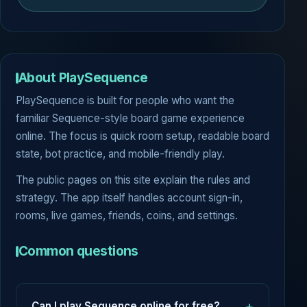
About PlaySequence
PlaySequence is built for people who want the
familiar Sequence-style board game experience
online. The focus is quick room setup, readable board
state, bot practice, and mobile-friendly play.
The public pages on this site explain the rules and
strategy. The app itself handles account sign-in,
rooms, live games, friends, coins, and settings.
Common questions
Can I play Sequence online for free?