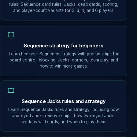
rules, Sequence card rules, Jacks, dead cards, scoring,
and player-count variants for 2, 3, 4, and 6 players.
Sequence strategy for beginners
Learn beginner Sequence strategy with practical tips for
board control, blocking, Jacks, corners, team play, and
how to win more games.
Sequence Jacks rules and strategy
Learn Sequence Jacks rules and strategy, including how
one-eyed Jacks remove chips, how two-eyed Jacks
work as wild cards, and when to play them.