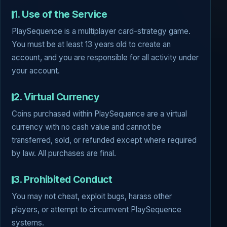
1. Use of the Service
PlaySequence is a multiplayer card-strategy game.
You must be at least 13 years old to create an
account, and you are responsible for all activity under
your account.
2. Virtual Currency
Coins purchased within PlaySequence are a virtual
currency with no cash value and cannot be
transferred, sold, or refunded except where required
by law. All purchases are final.
3. Prohibited Conduct
You may not cheat, exploit bugs, harass other
players, or attempt to circumvent PlaySequence
systems.