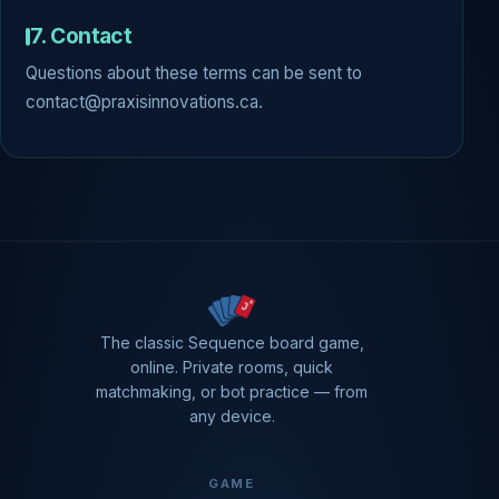
7. Contact
Questions about these terms can be sent to
contact@praxisinnovations.ca.
The classic Sequence board game,
online. Private rooms, quick
matchmaking, or bot practice — from
any device.
GAME