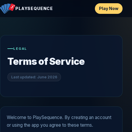
Play Now
PLAYSEQUENCE
LEGAL
Terms of Service
Last updated: June 2026
Welcome to PlaySequence. By creating an account
or using the app you agree to these terms.