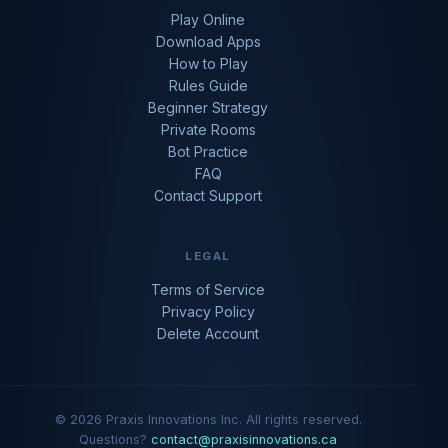
Play Online
Download Apps
How to Play
Rules Guide
Beginner Strategy
Private Rooms
Bot Practice
FAQ
Contact Support
LEGAL
Terms of Service
Privacy Policy
Delete Account
© 2026 Praxis Innovations Inc. All rights reserved.
Questions?
contact@praxisinnovations.ca