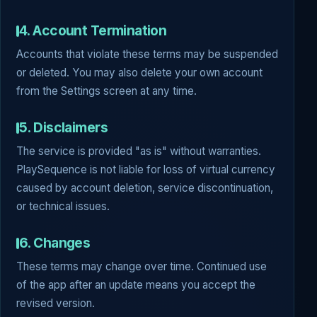
4. Account Termination
Accounts that violate these terms may be suspended
or deleted. You may also delete your own account
from the Settings screen at any time.
5. Disclaimers
The service is provided "as is" without warranties.
PlaySequence is not liable for loss of virtual currency
caused by account deletion, service discontinuation,
or technical issues.
6. Changes
These terms may change over time. Continued use
of the app after an update means you accept the
revised version.